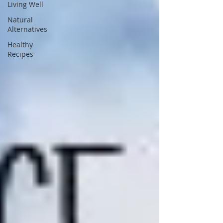
Living Well
Natural
Alternatives
Healthy
Recipes