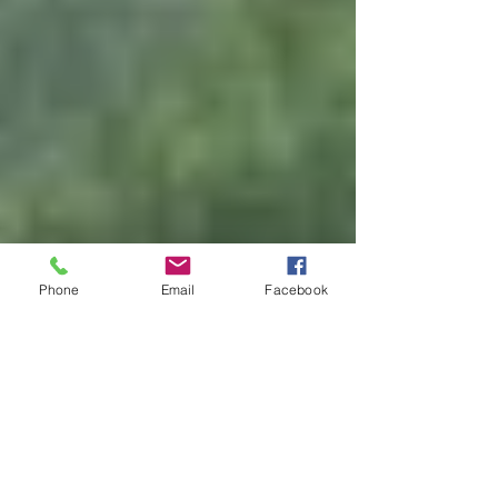
Phone
Email
Facebook