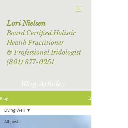
Lori Nielsen
Board Certified Holistic
Health Practitioner
& Professional Iridologist
(801) 877-0251
Blog Articles
Blog
Living Well
All posts