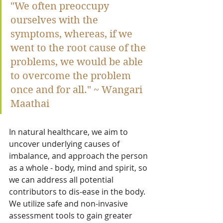
"We often preoccupy 
ourselves with the 
symptoms, whereas, if we 
went to the root cause of the 
problems, we would be able 
to overcome the problem 
once and for all." ~ Wangari 
Maathai
In natural healthcare, we aim to 
uncover underlying causes of 
imbalance, and approach the person 
as a whole - body, mind and spirit, so 
we can address all potential 
contributors to dis-ease in the body.  
We utilize safe and non-invasive 
assessment tools to gain greater 