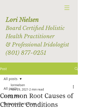
Lori Nielsen
Board Certified Holistic
Health Practitioner
& Professional Iridologist
(801) 877-0251
Post
All posts
lorinielsen
All posts
Nov 29, 2021
2 min read
Common Root Causes of
Living Well
Chronic Conditions
Natural Alternatives