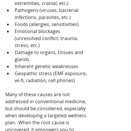
extremities, cranial, etc.)
Pathogens (viruses, bacterial 
infections, parasites, etc.)
Foods (allergies, sensitivities)
Emotional blockages 
(unresolved conflict, trauma, 
stress, etc.)
Damage to organs, tissues and 
glands
Inherent genetic weaknesses
Geopathic stress (EMF exposure, 
wi-fi, radiation, cell phones)
Many of these causes are not 
addressed in conventional medicine, 
but should be considered, especially 
when developing a targeted wellness 
plan.  When the root cause is 
uncovered, it empowers you to 