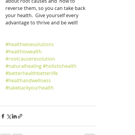
about root causes and  how to 
reverse them, so you can take back 
your health.  Give yourself every 
advantage to thrive and be well!  
#healthwisesolutions
#healthiswealth
#rootcauseresolution
#naturalhealing
#holistichealth
#betterhealthbetterlife
#healthandwellness
#takebackyourhealth