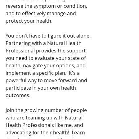
reverse the symptom or condition, 
and to effectively manage and 
protect your health.     
You don't have to figure it out alone. 
Partnering with a Natural Health 
Professional provides the support 
you need to evaluate your state of 
health, navigate your options, and 
implement a specific plan.  It's a 
powerful way to move forward and 
participate in your own health 
outcomes.  
Join the growing number of people 
who are teaming up with Natural 
Health Professionals like me, and 
advocating for their health!  Learn 