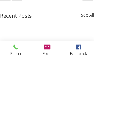
Recent Posts
See All
Phone
Email
Facebook