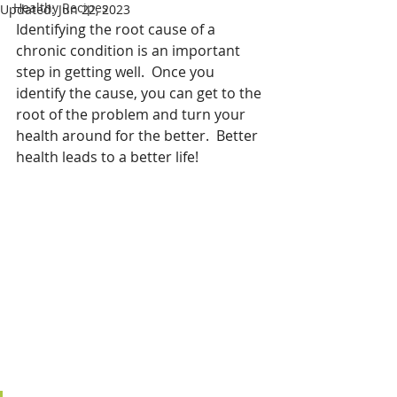
Healthy Recipes
Updated:
Jun 22, 2023
Identifying the root cause of a 
chronic condition is an important 
step in getting well.  Once you 
identify the cause, you can get to the 
root of the problem and turn your 
health around for the better.  Better 
health leads to a better life!  