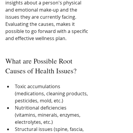
insights about a person's physical 
and emotional make-up and the 
issues they are currently facing.  
Evaluating the causes, makes it 
possible to go forward with a specific 
and effective wellness plan. 
What are Possible Root 
Causes of Health Issues?
Toxic accumulations 
(medications, cleaning products, 
pesticides, mold, etc.)
Nutritional deficiencies 
(vitamins, minerals, enzymes, 
electrolytes, etc.)
Structural issues (spine, fascia, 